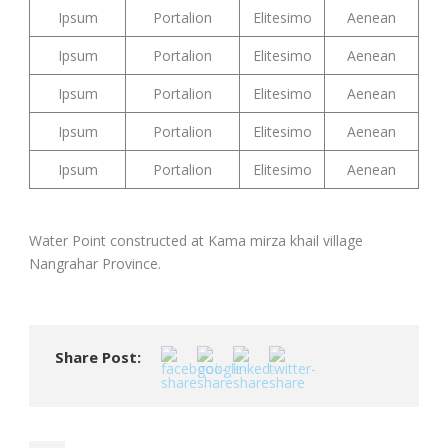
Ipsum
Portalion
Elitesimo
Aenean
Ipsum
Portalion
Elitesimo
Aenean
Ipsum
Portalion
Elitesimo
Aenean
Ipsum
Portalion
Elitesimo
Aenean
Ipsum
Portalion
Elitesimo
Aenean
Water Point constructed at Kama mirza khail village
Nangrahar Province.
Share Post: