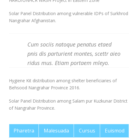
HARO/UNHCR WASH Project in Eastern Zone
Solar Panel Distribution among vulnerable IDPs of Surkhrod
Nangrahar Afghanistan.
Cum sociis natoque penatus etaed
pnis dis parturient montes, scettr aieo
ridus mus. Etiam portaem mleyo.
Hygiene Kit distribution among shelter beneficiaries of
Behsood Nangrahar Province 2016.
Solar Panel Distribution among Salam pur Kuzkunar District
of Nangrahar Province.
Pharetra
Malesuada
Cursus
Euismod