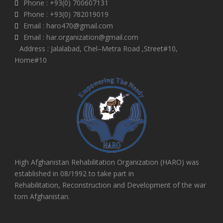
Phone : +93(0) 700607131
Phone : +93(0) 782019019
Email : haro470@gmail.com
Email : har.organization@gmail.com
Address : Jalalabad, Chel–Metra Road ,Street#10,
Home#10
High Afghanistan Rehabilitation Organization (HARO) was
established in 08/1992 to take part in
Rehabilitation, Reconstruction and Development of the war
torn Afghanistan.