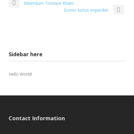
Bibendum Tristique Etiam
Donec luctus imperdiet
Sidebar here
Hello World!
Contact Information