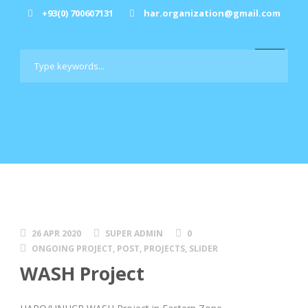
+93(0) 700607131
har.organization@gmail.com
26 APR 2020
SUPER ADMIN
0
ONGOING PROJECT
,
POST
,
PROJECTS
,
SLIDER
WASH Project