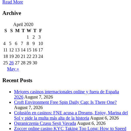
Read More
Archive
April 2020
S
S
M
T
W
T
F
1
2
3
4
5
6
7
8
9
10
11
12
13
14
15
16
17
18
19
20
21
22
23
24
25
26
27
28
29
30
May »
Recent Posts
Mejores casinos internacionales online y fuera de España
2026
August 7, 2026
Croft Environment Free Spin Daily Cap: Is There One?
August 7, 2026
Colusión en casinos: FNE acusa a Dreams, Enjoy, Marina del
Sol y pide la multa más alta de la historia
August 6, 2026
Ograniczenia Czasu Sesji Vavada
August 6, 2026
Zoccer online casino KYC Taking Too Long: How to Speed