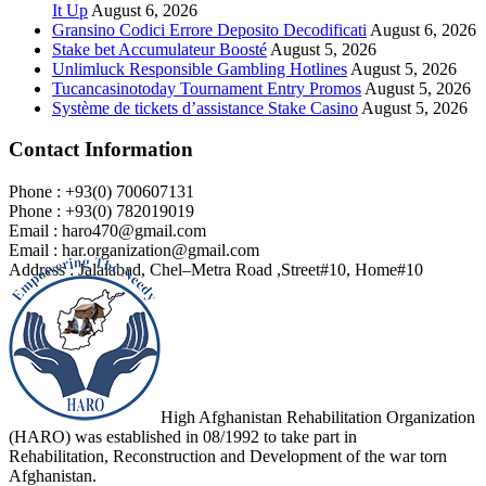
It Up
August 6, 2026
Gransino Codici Errore Deposito Decodificati
August 6, 2026
Stake bet Accumulateur Boosté
August 5, 2026
Unlimluck Responsible Gambling Hotlines
August 5, 2026
Tucancasinotoday Tournament Entry Promos
August 5, 2026
Système de tickets d’assistance Stake Casino
August 5, 2026
Contact Information
Phone : +93(0) 700607131
Phone : +93(0) 782019019
Email : haro470@gmail.com
Email : har.organization@gmail.com
Address : Jalalabad, Chel–Metra Road ,Street#10, Home#10
High Afghanistan Rehabilitation Organization
(HARO) was established in 08/1992 to take part in
Rehabilitation, Reconstruction and Development of the war torn
Afghanistan.