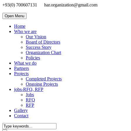
+93(0) 700607131
har.organization@gmail.com
Open Menu
Home
Who we are
Our Vision
Board of Directors
Success Story
Organization Chart
Policies
What we do
Partners
Projects
Completed Projects
Ongoing Projects
jobs-RFQ, RFP
Jobs
RFQ
RFP
Gallery
Contact