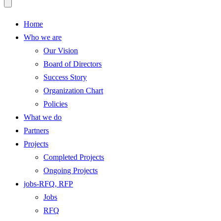
Home
Who we are
Our Vision
Board of Directors
Success Story
Organization Chart
Policies
What we do
Partners
Projects
Completed Projects
Ongoing Projects
jobs-RFQ, RFP
Jobs
RFQ