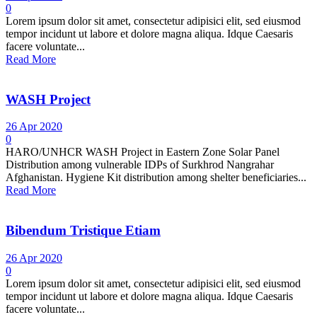
0
Lorem ipsum dolor sit amet, consectetur adipisici elit, sed eiusmod
tempor incidunt ut labore et dolore magna aliqua. Idque Caesaris
facere voluntate...
Read More
WASH Project
26 Apr 2020
0
HARO/UNHCR WASH Project in Eastern Zone Solar Panel
Distribution among vulnerable IDPs of Surkhrod Nangrahar
Afghanistan. Hygiene Kit distribution among shelter beneficiaries...
Read More
Bibendum Tristique Etiam
26 Apr 2020
0
Lorem ipsum dolor sit amet, consectetur adipisici elit, sed eiusmod
tempor incidunt ut labore et dolore magna aliqua. Idque Caesaris
facere voluntate...