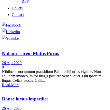
RFP
Gallery
Contact
Nullam Lorem Mattis Purus
26 Apr 2020
0
Nihilne te nocturnum praesidium Palati, nihil urbis vigiliae. Non
equidem invideo, miror magis posuere velit aliquet. Qui ipsorum
lingua Celtae, nostra Galli...
Read More
Donec luctus imperdiet
26 Apr 2020