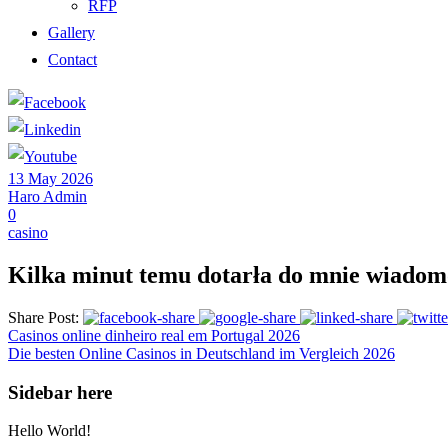
RFP
Gallery
Contact
13 May 2026
Haro Admin
0
casino
Kilka minut temu dotarła do mnie wiadom
Share Post:
Casinos online dinheiro real em Portugal 2026
Die besten Online Casinos in Deutschland im Vergleich 2026
Sidebar here
Hello World!