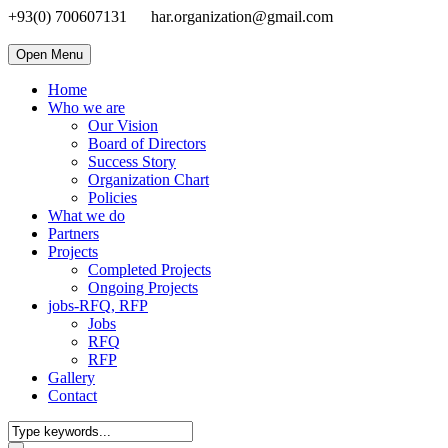
+93(0) 700607131
har.organization@gmail.com
Open Menu
Home
Who we are
Our Vision
Board of Directors
Success Story
Organization Chart
Policies
What we do
Partners
Projects
Completed Projects
Ongoing Projects
jobs-RFQ, RFP
Jobs
RFQ
RFP
Gallery
Contact