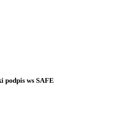
ki podpis ws SAFE