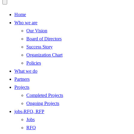
Home
Who we are
Our Vision
Board of Directors
Success Story
Organization Chart
Policies
What we do
Partners
Projects
Completed Projects
Ongoing Projects
jobs-RFQ, RFP
Jobs
RFQ