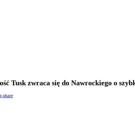
ość Tusk zwraca się do Nawrockiego o szyb