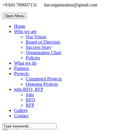
+93(0) 700607131
har.organization@gmail.com
Open Menu
Home
Who we are
Our Vision
Board of Directors
Success Story
Organization Chart
Policies
What we do
Partners
Projects
Completed Projects
Ongoing Projects
jobs-RFQ, RFP
Jobs
RFQ
RFP
Gallery
Contact