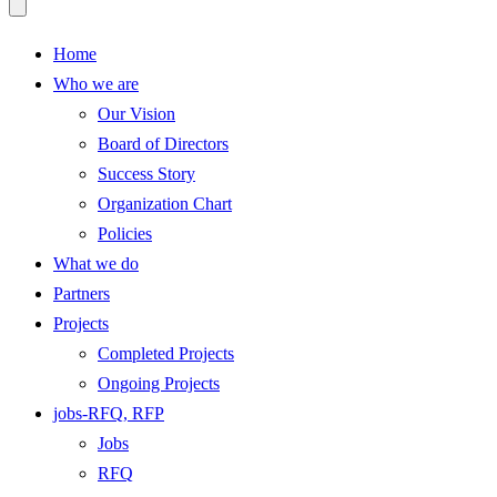
Home
Who we are
Our Vision
Board of Directors
Success Story
Organization Chart
Policies
What we do
Partners
Projects
Completed Projects
Ongoing Projects
jobs-RFQ, RFP
Jobs
RFQ