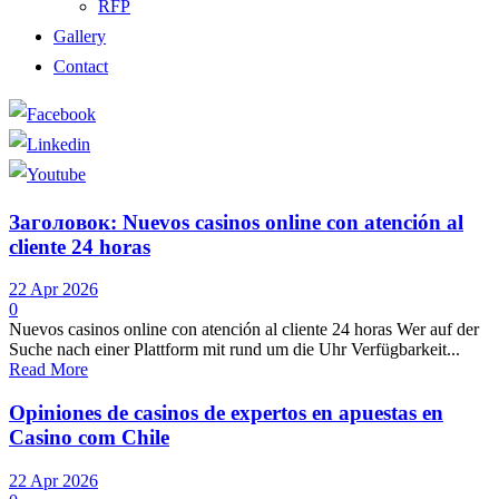
RFP
Gallery
Contact
Заголовок: Nuevos casinos online con atención al
cliente 24 horas
22 Apr 2026
0
Nuevos casinos online con atención al cliente 24 horas Wer auf der
Suche nach einer Plattform mit rund um die Uhr Verfügbarkeit...
Read More
Opiniones de casinos de expertos en apuestas en
Casino com Chile
22 Apr 2026