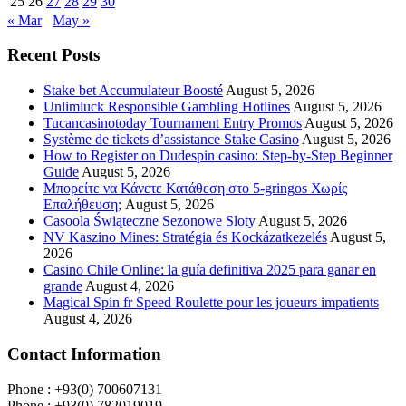
25
26
27
28
29
30
« Mar
May »
Recent Posts
Stake bet Accumulateur Boosté
August 5, 2026
Unlimluck Responsible Gambling Hotlines
August 5, 2026
Tucancasinotoday Tournament Entry Promos
August 5, 2026
Système de tickets d’assistance Stake Casino
August 5, 2026
How to Register on Dudespin casino: Step-by-Step Beginner
Guide
August 5, 2026
Μπορείτε να Κάνετε Κατάθεση στο 5-gringos Χωρίς
Επαλήθευση;
August 5, 2026
Casoola Świąteczne Sezonowe Sloty
August 5, 2026
NV Kaszino Mines: Stratégia és Kockázatkezelés
August 5,
2026
Casino Chile Online: la guía definitiva 2025 para ganar en
grande
August 4, 2026
Magical Spin fr Speed Roulette pour les joueurs impatients
August 4, 2026
Contact Information
Phone : +93(0) 700607131
Phone : +93(0) 782019019