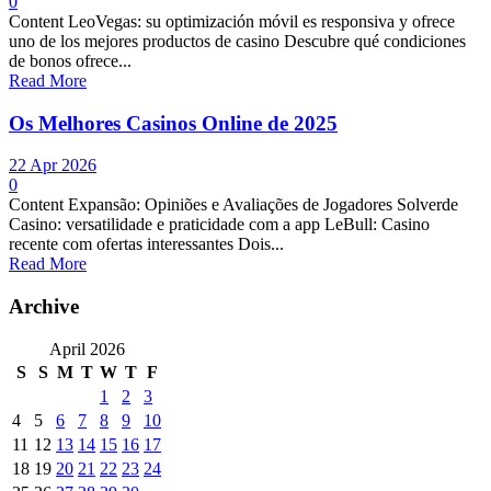
0
Content LeoVegas: su optimización móvil es responsiva y ofrece
uno de los mejores productos de casino Descubre qué condiciones
de bonos ofrece...
Read More
Os Melhores Casinos Online de 2025
22 Apr 2026
0
Content Expansão: Opiniões e Avaliações de Jogadores Solverde
Casino: versatilidade e praticidade com a app LeBull: Casino
recente com ofertas interessantes Dois...
Read More
Archive
April 2026
S
S
M
T
W
T
F
1
2
3
4
5
6
7
8
9
10
11
12
13
14
15
16
17
18
19
20
21
22
23
24