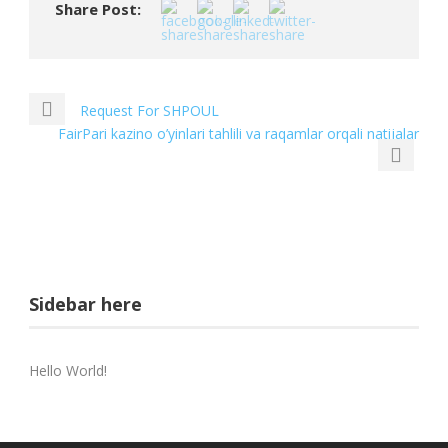
Share Post:
Request For SHPOUL
FairPari kazino o’yinlari tahlili va raqamlar orqali natijalar
Sidebar here
Hello World!