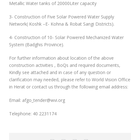
Metallic Water tanks of 20000Liter capacity
3- Construction of Five Solar Powered Water Supply
Network( Koshk –E- Kohna & Robat Sangi Districts).
4- Construction of 10- Solar Powered Mechanized Water
System (Badghis Province).
For further information about location of the above
construction activities , BoQs and required documents,
Kindly see attached and in case of any question or
clarification may needed, please refer to World Vision Office
in Herat or contact us through the following email address:
Email: afgo_tender@wvi.org
Telephone: 40 2231174