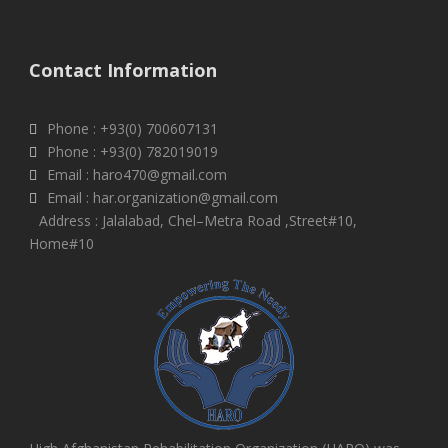
Contact Information
Phone : +93(0) 700607131
Phone : +93(0) 782019019
Email : haro470@gmail.com
Email : har.organization@gmail.com
Address : Jalalabad, Chel–Metra Road ,Street#10,
Home#10