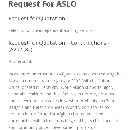
Request For ASLO
Request for Quotation
Selection of the independent auditing service.3
Request for Quotation – Constructions –
(A202182)
Background:
World Vision International- Afghanistan has been serving the
Afghan community since January 2002. With its National
Office located in Herat city, World Vision supports highly
vulnerable children and their families in remote, poor and
under developed provinces in western Afghanistan (Ghor,
Badghis and Herat provinces). World Vision aspires to
create a better future for Afghan children and their
communities within the areas targeted by its child-focused
and community driven development programs.