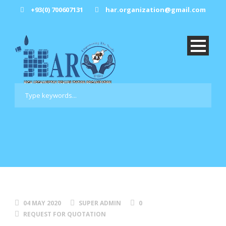
+93(0) 700607131
har.organization@gmail.com
04 MAY 2020
SUPER ADMIN
0
REQUEST FOR QUOTATION