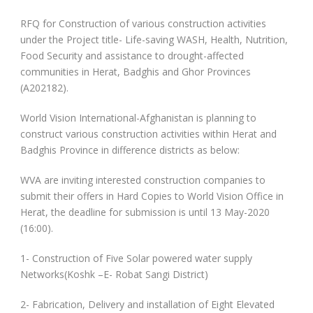
RFQ for Construction of various construction activities
under the Project title- Life-saving WASH, Health, Nutrition,
Food Security and assistance to drought-affected
communities in Herat, Badghis and Ghor Provinces
(A202182).
World Vision International-Afghanistan is planning to
construct various construction activities within Herat and
Badghis Province in difference districts as below:
WVA are inviting interested construction companies to
submit their offers in Hard Copies to World Vision Office in
Herat, the deadline for submission is until 13 May-2020
(16:00).
1- Construction of Five Solar powered water supply
Networks(Koshk –E- Robat Sangi District)
2- Fabrication, Delivery and installation of Eight Elevated