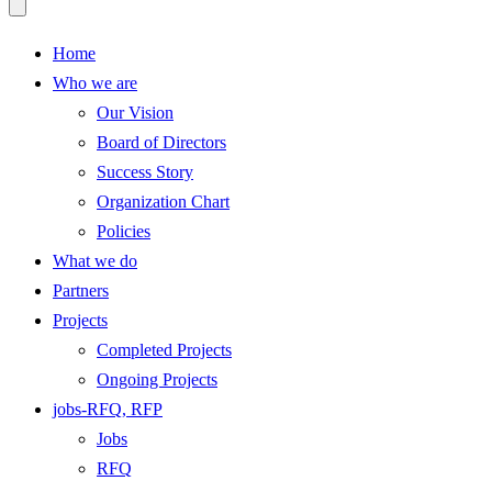
Home
Who we are
Our Vision
Board of Directors
Success Story
Organization Chart
Policies
What we do
Partners
Projects
Completed Projects
Ongoing Projects
jobs-RFQ, RFP
Jobs
RFQ