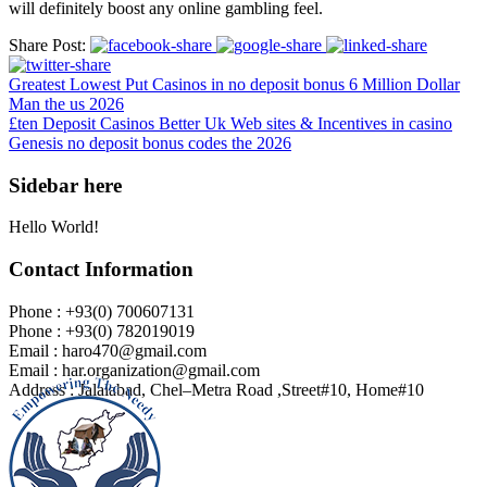
will definitely boost any online gambling feel.
Share Post:
Greatest Lowest Put Casinos in no deposit bonus 6 Million Dollar
Man the us 2026
£ten Deposit Casinos Better Uk Web sites & Incentives in casino
Genesis no deposit bonus codes the 2026
Sidebar here
Hello World!
Contact Information
Phone : +93(0) 700607131
Phone : +93(0) 782019019
Email : haro470@gmail.com
Email : har.organization@gmail.com
Address : Jalalabad, Chel–Metra Road ,Street#10, Home#10