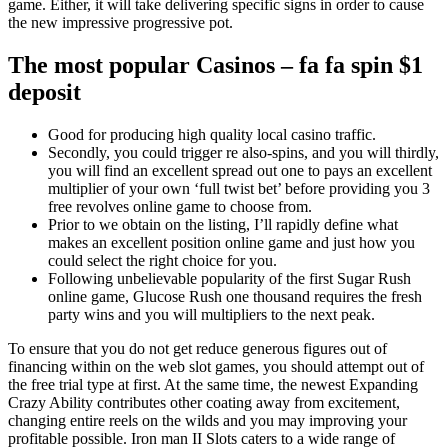
game.
Either, it will take delivering specific signs in order to cause
the new impressive progressive pot.
The most popular Casinos – fa fa spin $1
deposit
Good for producing high quality local casino traffic.
Secondly, you could trigger re also-spins, and you will thirdly,
you will find an excellent spread out one to pays an excellent
multiplier of your own ‘full twist bet’ before providing you 3
free revolves online game to choose from.
Prior to we obtain on the listing, I’ll rapidly define what
makes an excellent position online game and just how you
could select the right choice for you.
Following unbelievable popularity of the first Sugar Rush
online game, Glucose Rush one thousand requires the fresh
party wins and you will multipliers to the next peak.
To ensure that you do not get reduce generous figures out of
financing within on the web slot games, you should attempt out of
the free trial type at first. At the same time, the newest Expanding
Crazy Ability contributes other coating away from excitement,
changing entire reels on the wilds and you may improving your
profitable possible. Iron man II Slots caters to a wide range of