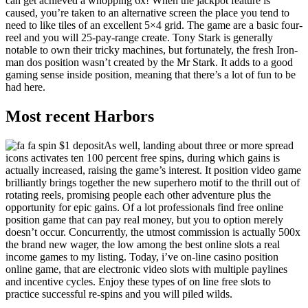
can get achieved a whopping 6x! When the jackpot feature is
caused, you’re taken to an alternative screen the place you tend to
need to like tiles of an excellent 5×4 grid. The game are a basic four-
reel and you will 25-pay-range create. Tony Stark is generally
notable to own their tricky machines, but fortunately, the fresh Iron-
man dos position wasn’t created by the Mr Stark. It adds to a good
gaming sense inside position, meaning that there’s a lot of fun to be
had here.
Most recent Harbors
As well, landing about three or more spread
icons activates ten 100 percent free spins, during which gains is
actually increased, raising the game’s interest. It position video game
brilliantly brings together the new superhero motif to the thrill out of
rotating reels, promising people each other adventure plus the
opportunity for epic gains. Of a lot professionals find free online
position game that can pay real money, but you to option merely
doesn’t occur. Concurrently, the utmost commission is actually 500x
the brand new wager, the low among the best online slots a real
income games to my listing. Today, i’ve on-line casino position
online game, that are electronic video slots with multiple paylines
and incentive cycles. Enjoy these types of on line free slots to
practice successful re-spins and you will piled wilds.