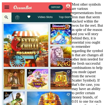
Most other symbols
are various
representations from
Iron man that seem
stacked within the
twos for the reel. But
in spite of the reason
and you will story
behind they, it is
essential you ought
to remember
regarding the symbol
is that are changes all
other item needed for
the fresh successful
combinations to help
you mode (apart
from the newest
Scatter Symbol). If
that’s the case, you
may have an ability
to prefer certain
money brands, of
0.01 to one for each