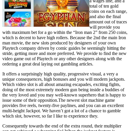
a wages line, and a
total of ten gold
coins on each range,
and also the final
amount out of traces
will provide you
with maximum bet for a go within the “Iron man 2” from 250 coins,
which is decent to have high rollers. Because the 2nd the main Iron
man movie, the new slots produced by designers of your own
Playtech company driven by comic guides be seemingly hitting the
stride, getting more and more preferred. We provide to find the new
video game out of Playtech or any other designers along with the
ordering a great deal laying out gambling articles.
It offers a surprisingly high quality, progressive visual, a very a
unique consequences, high bonuses and you will modern jackpots.
Which video slot is all about amazing escapades, exciting fights,
doing of the most extremely modern gun being inside a buddies of
the very loved and you may well-known superhero that is happy to
issue some of their opposition.The newest slot machine game
provides five reels, twenty-five paylines, and you can an excellent
multi-height Jackpot. We haven’t got a lot of a chance to gamble
which slot, however, so far I like to experience they.
Consequently towards the end of the extra round, their multiplier