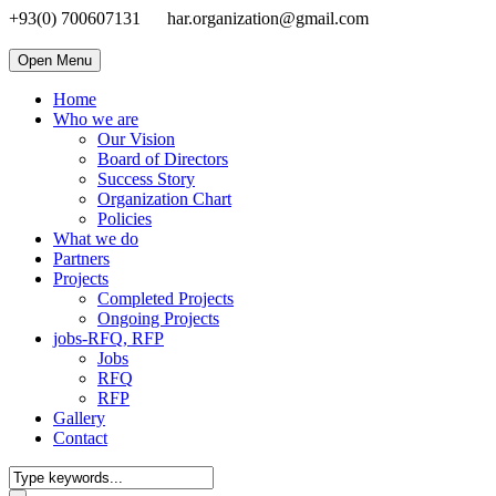
+93(0) 700607131
har.organization@gmail.com
Open Menu
Home
Who we are
Our Vision
Board of Directors
Success Story
Organization Chart
Policies
What we do
Partners
Projects
Completed Projects
Ongoing Projects
jobs-RFQ, RFP
Jobs
RFQ
RFP
Gallery
Contact