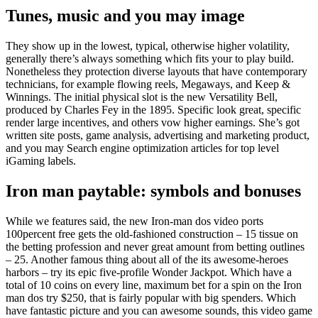
Tunes, music and you may image
They show up in the lowest, typical, otherwise higher volatility,
generally there’s always something which fits your to play build.
Nonetheless they protection diverse layouts that have contemporary
technicians, for example flowing reels, Megaways, and Keep &
Winnings. The initial physical slot is the new Versatility Bell,
produced by Charles Fey in the 1895. Specific look great, specific
render large incentives, and others vow higher earnings. She’s got
written site posts, game analysis, advertising and marketing product,
and you may Search engine optimization articles for top level
iGaming labels.
Iron man paytable: symbols and bonuses
While we features said, the new Iron-man dos video ports
100percent free gets the old-fashioned construction – 15 tissue on
the betting profession and never great amount from betting outlines
– 25. Another famous thing about all of the its awesome-heroes
harbors – try its epic five-profile Wonder Jackpot. Which have a
total of 10 coins on every line, maximum bet for a spin on the Iron
man dos try $250, that is fairly popular with big spenders. Which
have fantastic picture and you can awesome sounds, this video game