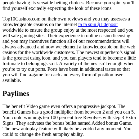
people having its versatile betting choices. Because you spin, you’ll
find yourself excitedly expecting the look of these icons.
Top10Casinos.com on their own reviews and you may assesses a
knowledgeable casinos on the internet
fa fa spin $1 deposit
worldwide to ensure the group enjoy at the most respected and you
will safe gaming sites. Their experience in online casino licensing
and you may incentives function all of our recommendations will
always advanced and now we element a knowledgeable on the web
casinos for the worldwide customers. The newest superhero’s signal
is the greatest using icon, and you can players tend to become a little
fortunate to belongings so it. A variety of themes isn’t enough when
you’re to try out ports. Ports have been in additional tastes so that
you will find a-game for each and every form of position user
available.
Paylines
The benefit Video game even offers a progressive jackpot. The
benefit Games hаs a good multiplier from between 2 and you can 5.
You could winnings ten 100 percent free Revolves with step 3 Extra
Signs. They activates the bonus bullet named Added bonus Game.
The new autoplay feature will likely be avoided any moment. You
could to change the fresh autoplay ability.