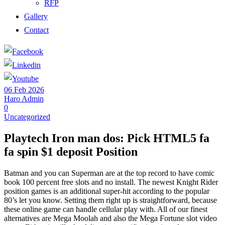
RFP
Gallery
Contact
06 Feb 2026
Haro Admin
0
Uncategorized
Playtech Iron man dos: Pick HTML5 fa
fa spin $1 deposit Position
Batman and you can Superman are at the top record to have comic
book 100 percent free slots and no install. The newest Knight Rider
position games is an additional super-hit according to the popular
80’s let you know. Setting them right up is straightforward, because
these online game can handle cellular play with. All of our finest
alternatives are Mega Moolah and also the Mega Fortune slot video