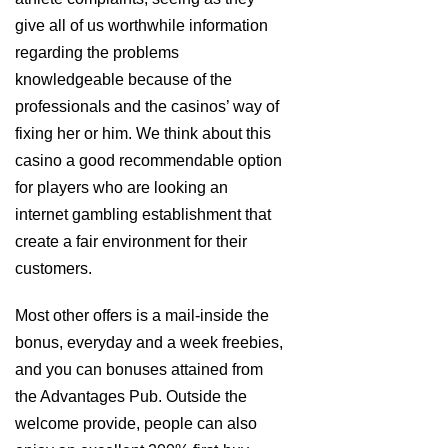
give all of us worthwhile information
regarding the problems
knowledgeable because of the
professionals and the casinos’ way of
fixing her or him. We think about this
casino a good recommendable option
for players who are looking an
internet gambling establishment that
create a fair environment for their
customers.
Most other offers is a mail-inside the
bonus, everyday and a week freebies,
and you can bonuses attained from
the Advantages Pub. Outside the
welcome provide, people can also