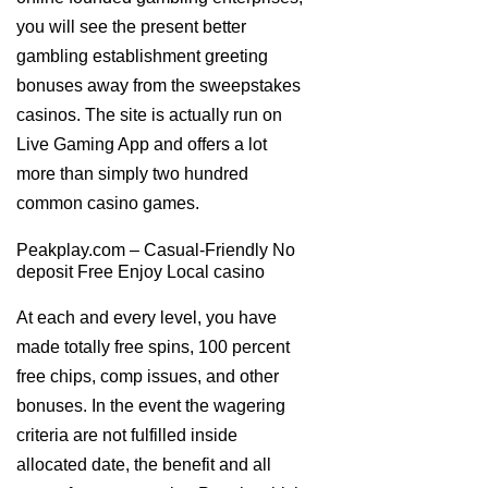
you will see the present better
gambling establishment greeting
bonuses away from the sweepstakes
casinos. The site is actually run on
Live Gaming App and offers a lot
more than simply two hundred
common casino games.
Peakplay.com – Casual-Friendly No
deposit Free Enjoy Local casino
At each and every level, you have
made totally free spins, 100 percent
free chips, comp issues, and other
bonuses. In the event the wagering
criteria are not fulfilled inside
allocated date, the benefit and all