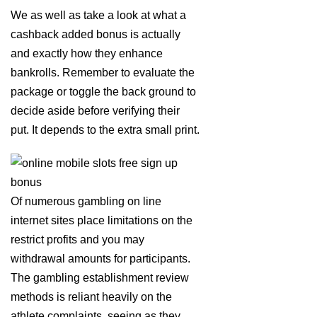
We as well as take a look at what a
cashback added bonus is actually
and exactly how they enhance
bankrolls. Remember to evaluate the
package or toggle the back ground to
decide aside before verifying their
put. It depends to the extra small print.
Of numerous gambling on line
internet sites place limitations on the
restrict profits and you may
withdrawal amounts for participants.
The gambling establishment review
methods is reliant heavily on the
athlete complaints, seeing as they