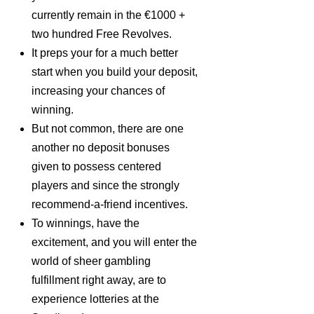
currently remain in the €1000 +
two hundred Free Revolves.
It preps your for a much better
start when you build your deposit,
increasing your chances of
winning.
But not common, there are one
another no deposit bonuses
given to possess centered
players and since the strongly
recommend-a-friend incentives.
To winnings, have the
excitement, and you will enter the
world of sheer gambling
fulfillment right away, are to
experience lotteries at the