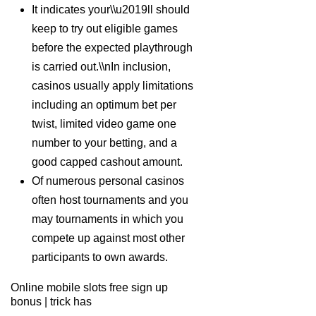
It indicates your\\u2019ll should
keep to try out eligible games
before the expected playthrough
is carried out.\\nIn inclusion,
casinos usually apply limitations
including an optimum bet per
twist, limited video game one
number to your betting, and a
good capped cashout amount.
Of numerous personal casinos
often host tournaments and you
may tournaments in which you
compete up against most other
participants to own awards.
Online mobile slots free sign up
bonus | trick has