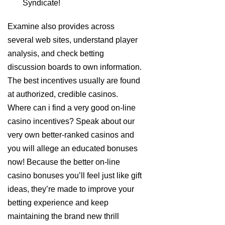
Syndicate!
Examine also provides across
several web sites, understand player
analysis, and check betting
discussion boards to own information.
The best incentives usually are found
at authorized, credible casinos.
Where can i find a very good on-line
casino incentives? Speak about our
very own better-ranked casinos and
you will allege an educated bonuses
now! Because the better on-line
casino bonuses you’ll feel just like gift
ideas, they’re made to improve your
betting experience and keep
maintaining the brand new thrill