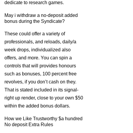
dedicate to research games.
May i withdraw a no-deposit added
bonus during the Syndicate?
These could offer a variety of
professionals, and reloads, daily/a
week drops, individualized also
offers, and more. You can spin a
controls that will provides honours
such as bonuses, 100 percent free
revolves, if you don’t cash on they.
That is stated included in its signal-
right up render, close to your own $50
within the added bonus dollars.
How we Like Trustworthy $a hundred
No deposit Extra Rules