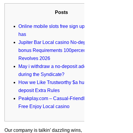
Posts
Online mobile slots free sign up bonus | trick
has
Jupiter Bar Local casino No-deposit Added
bonus Requirements 100percent free
Revolves 2026
May i withdraw a no-deposit added bonus
during the Syndicate?
How we Like Trustworthy $a hundred No
deposit Extra Rules
Peakplay.com – Casual-Friendly No deposit
Free Enjoy Local casino
Our company is talkin’ dazzling wins,