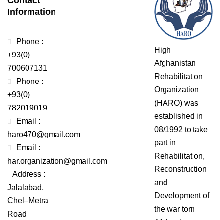
Contact
Information
Phone :
High
+93(0)
Afghanistan
700607131
Rehabilitation
Phone :
Organization
+93(0)
(HARO) was
782019019
established in
Email :
08/1992 to take
haro470@gmail.com
part in
Email :
Rehabilitation,
har.organization@gmail.com
Reconstruction
Address :
and
Jalalabad,
Development of
Chel–Metra
the war torn
Road