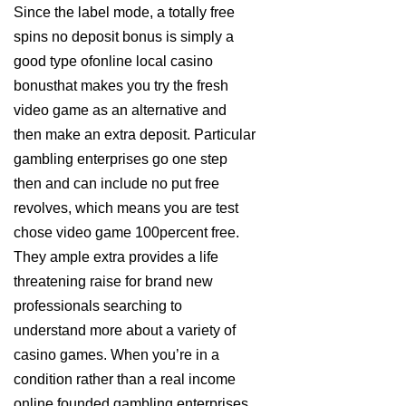
Since the label mode, a totally free
spins no deposit bonus is simply a
good type ofonline local casino
bonusthat makes you try the fresh
video game as an alternative and
then make an extra deposit. Particular
gambling enterprises go one step
then and can include no put free
revolves, which means you are test
chose video game 100percent free.
They ample extra provides a life
threatening raise for brand new
professionals searching to
understand more about a variety of
casino games. When you’re in a
condition rather than a real income
online founded gambling enterprises,