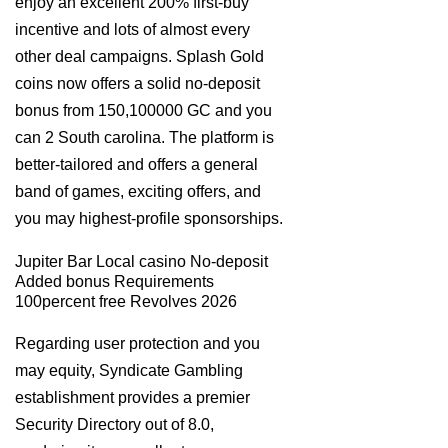
enjoy an excellent 200% first-buy
incentive and lots of almost every
other deal campaigns. Splash Gold
coins now offers a solid no-deposit
bonus from 150,100000 GC and you
can 2 South carolina. The platform is
better-tailored and offers a general
band of games, exciting offers, and
you may highest-profile sponsorships.
Jupiter Bar Local casino No-deposit
Added bonus Requirements
100percent free Revolves 2026
Regarding user protection and you
may equity, Syndicate Gambling
establishment provides a premier
Security Directory out of 8.0,