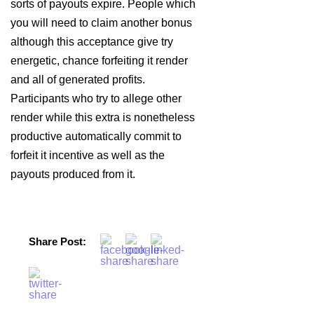
sorts of payouts expire. People which
you will need to claim another bonus
although this acceptance give try
energetic, chance forfeiting it render
and all of generated profits.
Participants who try to allege other
render while this extra is nonetheless
productive automatically commit to
forfeit it incentive as well as the
payouts produced from it.
Share Post: