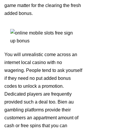
game matter for the clearing the fresh
added bonus.
You will unrealistic come across an
internet local casino with no
wagering. People tend to ask yourself
if they need no put added bonus
codes to unlock a promotion.
Dedicated players are frequently
provided such a deal too. Bien au
gambling platforms provide their
customers an appartment amount of
cash or free spins that you can