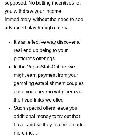
supposed. No betting incentives let
you withdraw your income
immediately, without the need to see
advanced playthrough criteria.
It’s an effective way discover a
real end up being to your
platform’s offerings.
In the VegasSlotsOnline, we
might earn payment from your
gambling establishment couples
once you check in with them via
the hyperlinks we offer.
Such special offers leave you
additional money to try out that
have, and so they really can add
more mo…