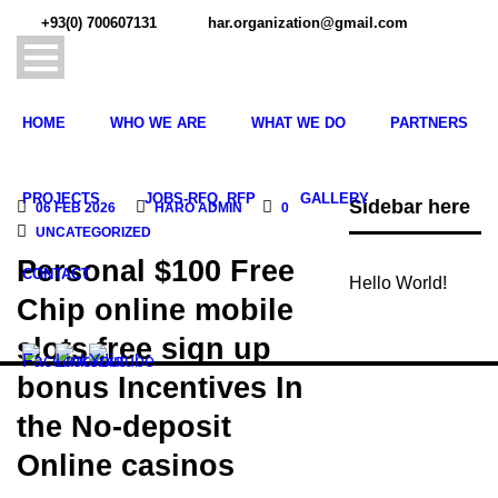
+93(0) 700607131
har.organization@gmail.com
HOME
WHO WE ARE
WHAT WE DO
PARTNERS
PROJECTS
JOBS-RFQ, RFP
GALLERY
Sidebar here
06 FEB 2026
HARO ADMIN
0
UNCATEGORIZED
Personal $100 Free
CONTACT
Hello World!
Chip online mobile
slots free sign up
bonus Incentives In
the No-deposit
Online casinos