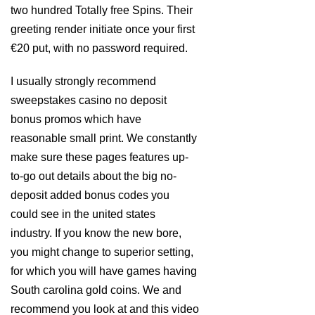
two hundred Totally free Spins. Their
greeting render initiate once your first
€20 put, with no password required.
I usually strongly recommend
sweepstakes casino no deposit
bonus promos which have
reasonable small print. We constantly
make sure these pages features up-
to-go out details about the big no-
deposit added bonus codes you
could see in the united states
industry. If you know the new bore,
you might change to superior setting,
for which you will have games having
South carolina gold coins. We and
recommend you look at and this video