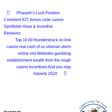
Pharaoh’s Luck Position
Comment IGT: bonus code casino
Spinfields Have & Incentive
Revolves
Top 10 All thunderstruck on-line
casino real cash of us siberian storm
online slot Websites gambling
establishment wealth from the rough
casino Incentives And you may
Adverts 2024