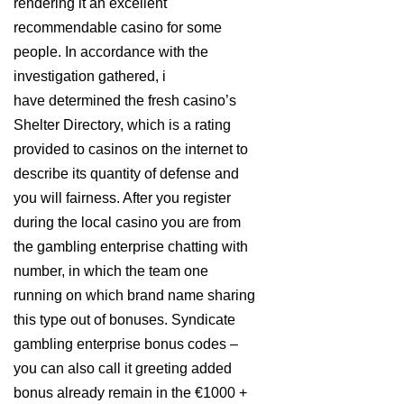
rendering it an excellent
recommendable casino for some
people. In accordance with the
investigation gathered, i
have determined the fresh casino’s
Shelter Directory, which is a rating
provided to casinos on the internet to
describe its quantity of defense and
you will fairness. After you register
during the local casino you are from
the gambling enterprise chatting with
number, in which the team one
running on which brand name sharing
this type out of bonuses. Syndicate
gambling enterprise bonus codes –
you can also call it greeting added
bonus already remain in the €1000 +