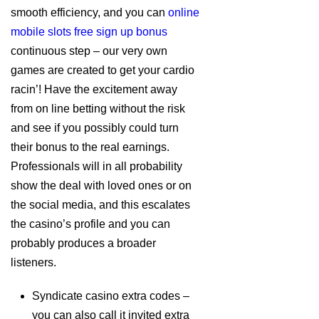
smooth efficiency, and you can
online
mobile slots free sign up bonus
continuous step – our very own
games are created to get your cardio
racin’! Have the excitement away
from on line betting without the risk
and see if you possibly could turn
their bonus to the real earnings.
Professionals will in all probability
show the deal with loved ones or on
the social media, and this escalates
the casino’s profile and you can
probably produces a broader
listeners.
Syndicate casino extra codes –
you can also call it invited extra