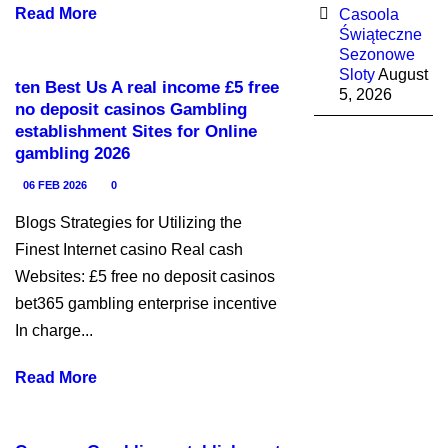
Read More
Casoola
Świąteczne
Sezonowe
Sloty
August
ten Best Us A real income £5 free
5, 2026
no deposit casinos Gambling
establishment Sites for Online
gambling 2026
06 FEB 2026
0
Blogs Strategies for Utilizing the
Finest Internet casino Real cash
Websites: £5 free no deposit casinos
bet365 gambling enterprise incentive
In charge...
Read More