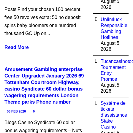
August 5,
2026
Posts Find your chosen 100 percent
free 50 revolves extra: 50 no deposit
Unlimluck
spins baby bloomers one hundred
Responsible
Gambling
thousand GC Up on...
Hotlines
August 5,
Read More
2026
Tucancasinoto
Tournament
Amusement Gambling enterprise
Entry
Center Upgraded January 2026 69
Promos
Tottenham Courtroom Highway,
August 5,
casino Syndicate 60 dollar bonus
2026
wagering requirements London
Theme parks Phone number
Système de
tickets
06 FEB 2026
0
d’assistance
Stake
Blogs Casino Syndicate 60 dollar
Casino
bonus wagering requirements – Nuts
August 5,