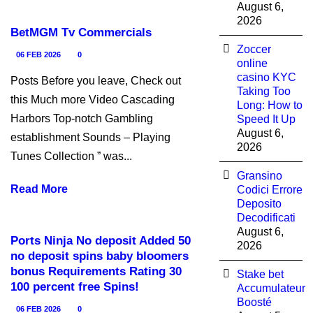
August 6,
2026
BetMGM Tv Commercials
Zoccer
06 FEB 2026
0
online
casino KYC
Posts Before you leave, Check out
Taking Too
this Much more Video Cascading
Long: How to
Harbors Top-notch Gambling
Speed It Up
August 6,
establishment Sounds – Playing
2026
Tunes Collection ” was...
Gransino
Read More
Codici Errore
Deposito
Decodificati
August 6,
Ports Ninja No deposit Added 50
2026
no deposit spins baby bloomers
bonus Requirements Rating 30
Stake bet
100 percent free Spins!
Accumulateur
Boosté
06 FEB 2026
0