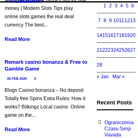
1
2
3
4
5
6
money | Modern Slots Tips play
online slots games the real deal
7
8
9
10
11
12
13
currency The best...
14
15
16
17
18
19
20
Read More
21
22
23
24
25
26
27
Remark casino bonanza & Free to
28
Gamble Game
« Jan
Mar »
06 FEB 2026
0
Blogs Casino bonanza – No deposit
Totally free Spins Extra Rules: How it
Recent Posts
works? Bitkingz Local casino ️ Online
game on the...
Ograniczenia
Czasu Sesji
Read More
Vavada