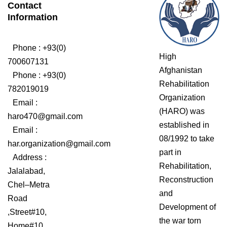
Contact
Information
Phone : +93(0)
High
700607131
Afghanistan
Phone : +93(0)
Rehabilitation
782019019
Organization
Email :
(HARO) was
haro470@gmail.com
established in
Email :
08/1992 to take
har.organization@gmail.com
part in
Address :
Rehabilitation,
Jalalabad,
Reconstruction
Chel–Metra
and
Road
Development of
,Street#10,
the war torn
Home#10