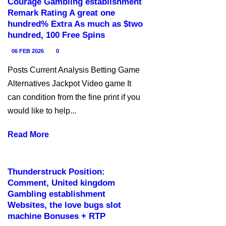
Courage Gambling establishment
Remark Rating A great one
hundred% Extra As much as $two
hundred, 100 Free Spins
06 FEB 2026
0
Posts Current Analysis Betting Game
Alternatives Jackpot Video game It
can condition from the fine print if you
would like to help...
Read More
Thunderstruck Position:
Comment, United kingdom
Gambling establishment
Websites, the love bugs slot
machine Bonuses + RTP