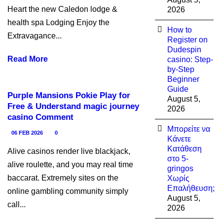
Heart the new Caledon lodge &
2026
health spa Lodging Enjoy the
How to
Extravagance...
Register on
Dudespin
Read More
casino: Step-
by-Step
Beginner
Guide
Purple Mansions Pokie Play for
August 5,
Free & Understand magic journey
2026
casino Comment
Μπορείτε να
06 FEB 2026
0
Κάνετε
Κατάθεση
Alive casinos render live blackjack,
στο 5-
alive roulette, and you may real time
gringos
baccarat. Extremely sites on the
Χωρίς
Επαλήθευση;
online gambling community simply
August 5,
call...
2026