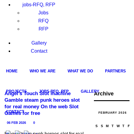
jobs-RFQ, RFP
Jobs
RFQ
RFP
Gallery
Contact
HOME
WHO WE ARE
WHAT WE DO
PARTNERS
PROJECTS
JOBS-RFQ, RFP
GALLERY
Angel’s Touch Slot machine
Archive
Gamble steam punk heroes slot
for real money On the web Slot
CONTACT
Games for free
FEBRUARY 2026
06 FEB 2026
0
S
S
M
T
W
T
F
Blogs Steam punk heroes slot for real