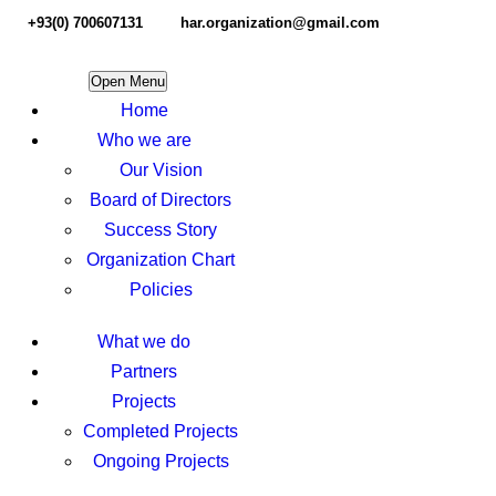
+93(0) 700607131
har.organization@gmail.com
Open Menu
Home
Who we are
Our Vision
Board of Directors
Success Story
Organization Chart
Policies
What we do
Partners
Projects
Completed Projects
Ongoing Projects