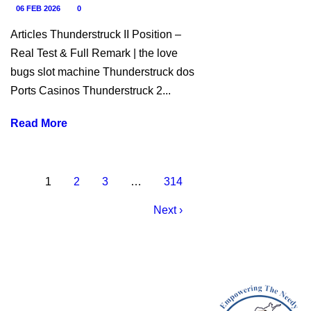
06 FEB 2026
0
Articles Thunderstruck II Position –
Real Test & Full Remark | the love
bugs slot machine Thunderstruck dos
Ports Casinos Thunderstruck 2...
Read More
1
2
3
…
314
Next ›